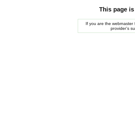
This page is
If you are the webmaster f
provider's s