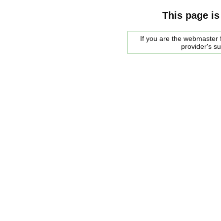
This page is
If you are the webmaster f
provider's s