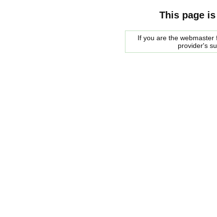
This page is
If you are the webmaster f
provider's s