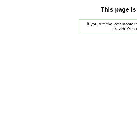
This page is
If you are the webmaster f
provider's s