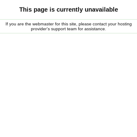
This page is currently unavailable
If you are the webmaster for this site, please contact your hosting
provider's support team for assistance.