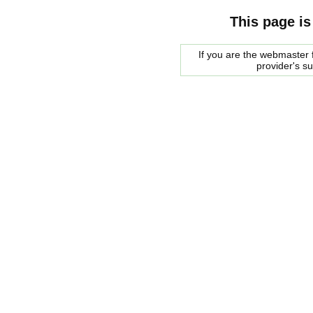
This page is
If you are the webmaster f
provider's s