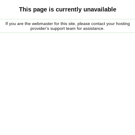
This page is currently unavailable
If you are the webmaster for this site, please contact your hosting
provider's support team for assistance.