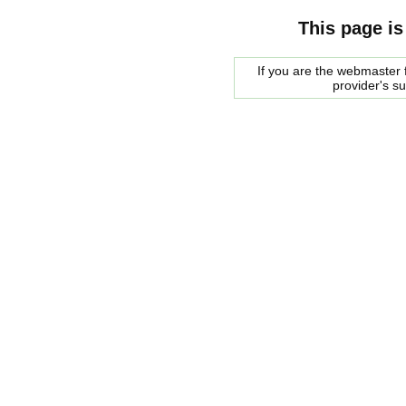
This page is
If you are the webmaster f
provider's s