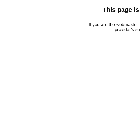
This page is
If you are the webmaster f
provider's s