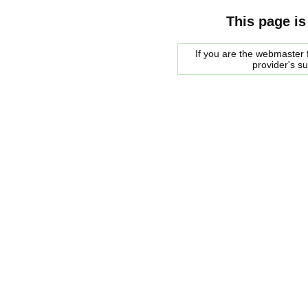
This page is
If you are the webmaster f
provider's s