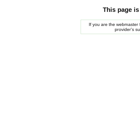
This page is
If you are the webmaster f
provider's s