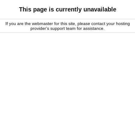
This page is currently unavailable
If you are the webmaster for this site, please contact your hosting
provider's support team for assistance.