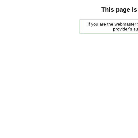
This page is
If you are the webmaster f
provider's s