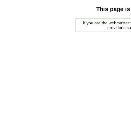
This page is
If you are the webmaster f
provider's s