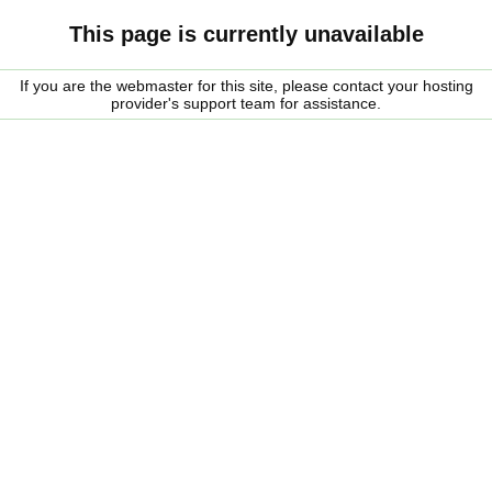
This page is currently unavailable
If you are the webmaster for this site, please contact your hosting
provider's support team for assistance.