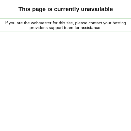
This page is currently unavailable
If you are the webmaster for this site, please contact your hosting
provider's support team for assistance.