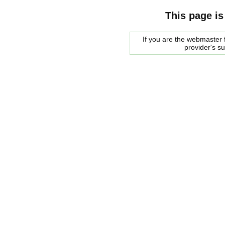
This page is
If you are the webmaster f
provider's s