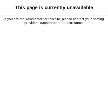
This page is currently unavailable
If you are the webmaster for this site, please contact your hosting
provider's support team for assistance.