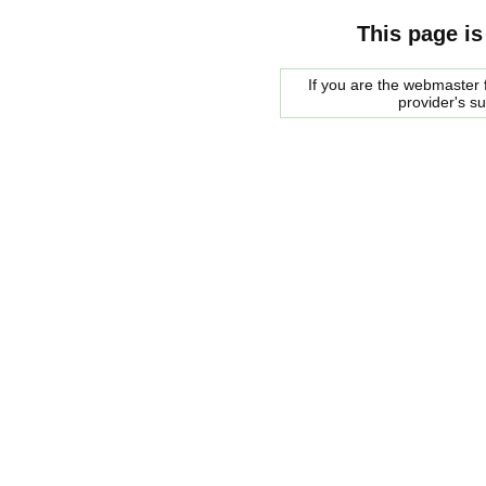
This page is
If you are the webmaster f
provider's s