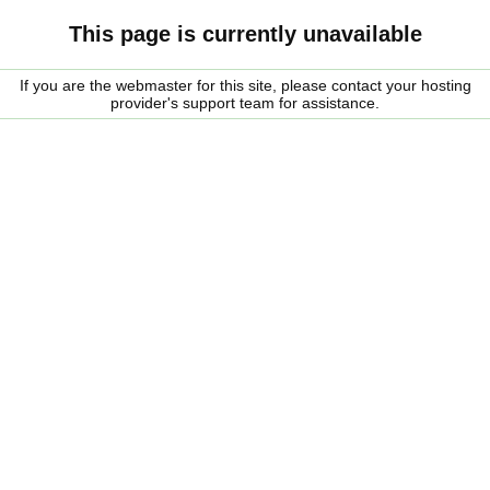
This page is currently unavailable
If you are the webmaster for this site, please contact your hosting
provider's support team for assistance.