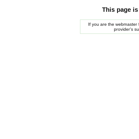
This page is
If you are the webmaster f
provider's s