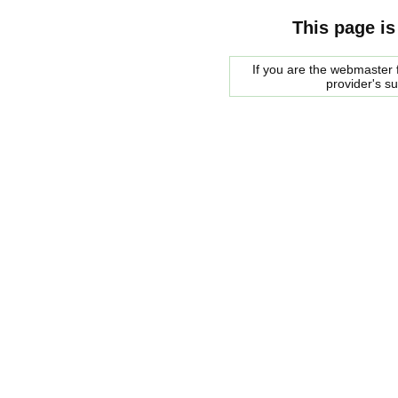
This page is
If you are the webmaster f
provider's s