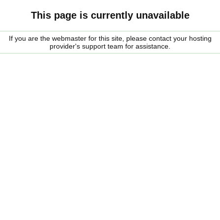
This page is currently unavailable
If you are the webmaster for this site, please contact your hosting
provider's support team for assistance.