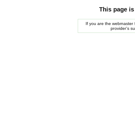
This page is
If you are the webmaster f
provider's s