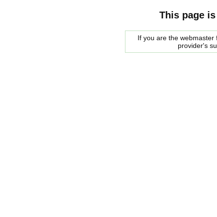
This page is
If you are the webmaster f
provider's s