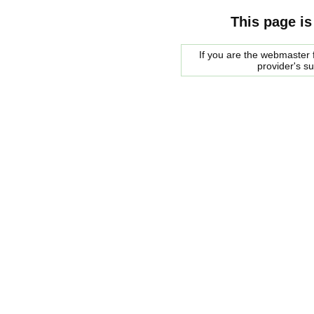
This page is
If you are the webmaster f
provider's s