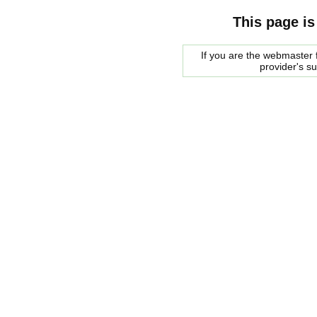
This page is
If you are the webmaster f
provider's s