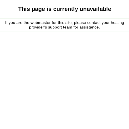
This page is currently unavailable
If you are the webmaster for this site, please contact your hosting
provider's support team for assistance.