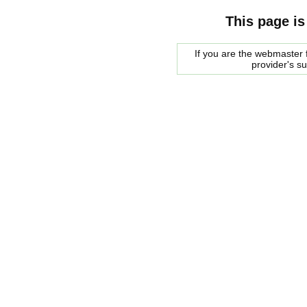
This page is
If you are the webmaster f
provider's s